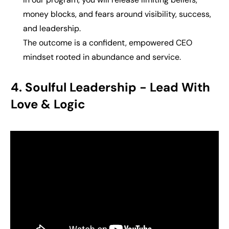
money blocks, and fears around visibility, success,
and leadership.
The outcome is a
confident, empowered CEO
mindset rooted in abundance and service.
4. Soulful Leadership - Lead With
Love & Logic