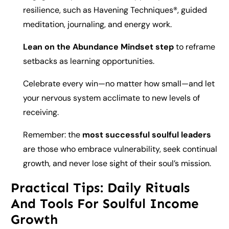
resilience, such as Havening Techniques®, guided
meditation, journaling, and energy work.
Lean on the Abundance Mindset step
to reframe
setbacks as learning opportunities.
Celebrate every win—no matter how small—and let
your nervous system acclimate to new levels of
receiving.
Remember: the
most successful soulful leaders
are those who embrace vulnerability, seek continual
growth, and never lose sight of their soul’s mission.
Practical Tips: Daily Rituals
And Tools For Soulful Income
Growth