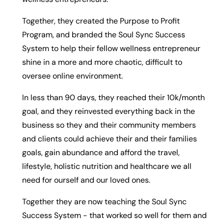
Together, they created the Purpose to Profit
Program, and branded the Soul Sync Success
System to help their fellow wellness entrepreneur
shine in a more and more chaotic, difficult to
oversee online environment.
In less than 90 days, they reached their 10k/month
goal, and they reinvested everything back in the
business so they and their community members
and clients could achieve their and their families
goals, gain abundance and afford the travel,
lifestyle, holistic nutrition and healthcare we all
need for ourself and our loved ones.
Together they are now teaching the Soul Sync
Success System - that worked so well for them and