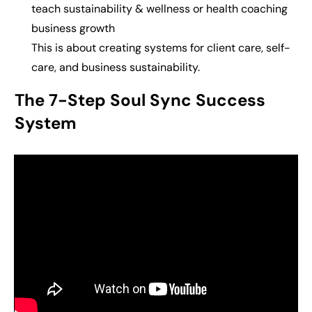
teach s
ustainability & wellness or health coaching
business growth
This is about c
reating systems for client care, self-
care, and business sustainability.
The 7-Step Soul Sync Success
System