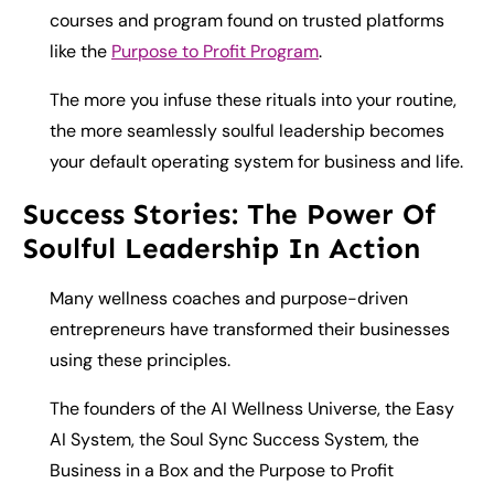
courses and program found on trusted platforms
like the
Purpose to Profit Program
.
The more you infuse these rituals into your routine,
the more seamlessly soulful leadership becomes
your default operating system for business and life.
Success Stories: The Power Of
Soulful Leadership In Action
Many wellness coaches and purpose-driven
entrepreneurs have transformed their businesses
using these principles.
The founders of the AI Wellness Universe, the Easy
AI System, the Soul Sync Success System, the
Business in a Box and the Purpose to Profit