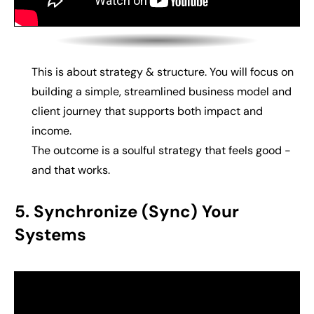
This is about strategy & structure. You will f
ocus on
building
a simple, streamlined business model and
client journey that supports both impact and
income.
The outcome is a
soulful strategy that feels good -
and that works.
5. Synchronize (Sync) Your
Systems