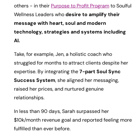
others - in their
Purpose to Profit Program
to Soulful
Wellness Leaders who
desire to amplify their
message with heart, soul and modern
technology, strategies and systems including
AI.
Take, for example, Jen, a holistic coach who
struggled for months to attract clients despite her
expertise. By integrating the
7-part Soul Sync
Success System
, she aligned her messaging,
raised her prices, and nurtured genuine
relationships.
In less than 90 days, Sarah surpassed her
$10k/month revenue goal and reported feeling more
fulfilled than ever before.