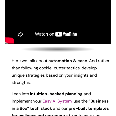
Here we talk about
automation & ease
. And rather
than following cookie-cutter tactics, develop
unique strategies based on your insights and
strengths.
Lean into
intuition-backed planning
and
i
mplement your
Easy AI System
, use the
“Business
in a Box” tech stack
and our
pre-built templates
for wellness entrepreneurs
to automate and