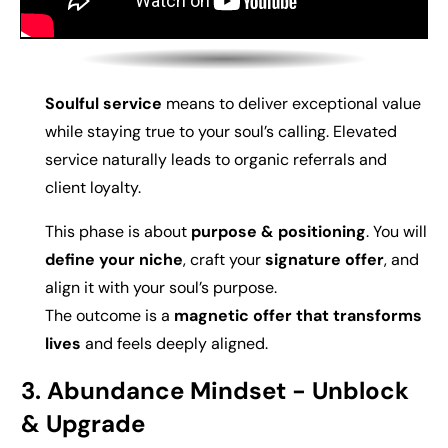
Soulful service
means to deliver exceptional value
while staying true to your soul’s calling. Elevated
service naturally leads to organic referrals and
client loyalty.
This phase is about
p
urpose & positioning
. You will
d
efine your niche
, craft your
signature offer
, and
align it with your soul’s purpose.
The outcome is a
magnetic offer that transforms
lives
and feels deeply aligned.
3. Abundance Mindset -
Unblock
& Upgrade