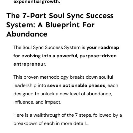
exponential growth.
The 7-Part Soul Sync Success
System: A Blueprint For
Abundance
The Soul Sync Success System is
your roadmap
for evolving into a powerful, purpose-driven
entrepreneur.
This proven methodology breaks down soulful
leadership into
seven actionable phases
, each
designed to unlock a new level of abundance,
influence, and impact.
Here is a walkthrough of the 7 steps, followed by a
breakdown of each in more detail...