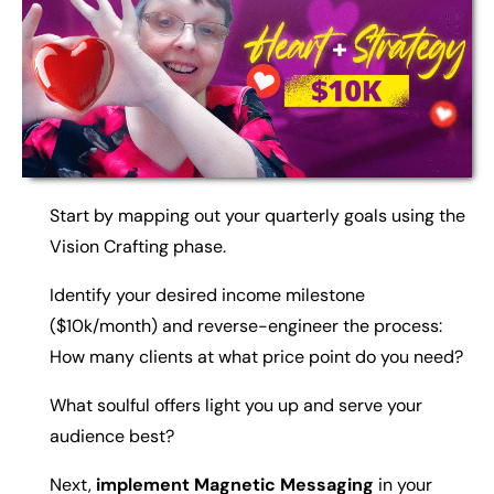
Start by mapping out your quarterly goals using the
Vision Crafting phase.
Identify your desired income milestone
($10k/month) and reverse-engineer the process:
How many clients at what price point do you need?
What soulful offers light you up and serve your
audience best?
Next,
implement Magnetic Messaging
in your