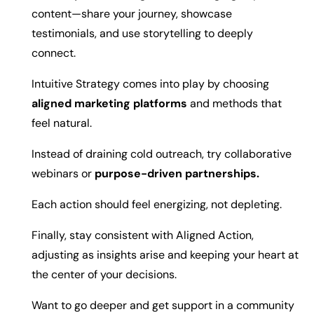
content—share your journey, showcase
testimonials, and use storytelling to deeply
connect.
Intuitive Strategy comes into play by choosing
aligned marketing platforms
and methods that
feel natural.
Instead of draining cold outreach, try collaborative
webinars or
purpose-driven partnerships.
Each action should feel energizing, not depleting.
Finally, stay consistent with Aligned Action,
adjusting as insights arise and keeping your heart at
the center of your decisions.
Want to go deeper and get support in a community