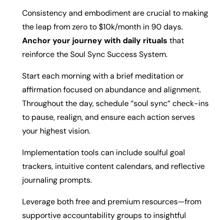
Consistency and embodiment are crucial to making
the leap from zero to $10k/month in 90 days.
Anchor your journey with daily rituals
that
reinforce the Soul Sync Success System.
Start each morning with a brief meditation or
affirmation focused on abundance and alignment.
Throughout the day, schedule “soul sync” check-ins
to pause, realign, and ensure each action serves
your highest vision.
Implementation tools can include soulful goal
trackers, intuitive content calendars, and reflective
journaling prompts.
Leverage both free and premium resources—from
supportive accountability groups to insightful