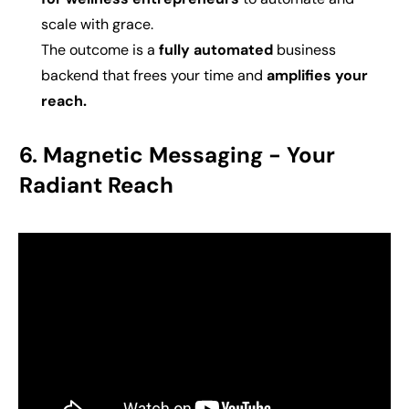
scale with grace.
The outcome is a
fully automated
business
backend that frees your time and
amplifies your
reach.
6. Magnetic Messaging -
Your
Radiant Reach