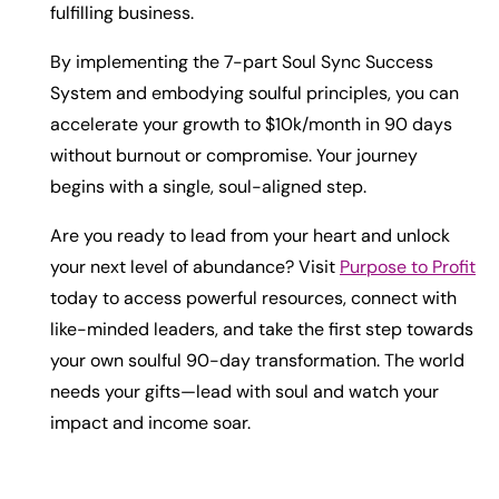
fulfilling business.
By implementing the 7-part Soul Sync Success
System and embodying soulful principles, you can
accelerate your growth to $10k/month in 90 days
without burnout or compromise. Your journey
begins with a single, soul-aligned step.
Are you ready to lead from your heart and unlock
your next level of abundance? Visit
Purpose to Profit
today to access powerful resources, connect with
like-minded leaders, and take the first step towards
your own soulful 90-day transformation. The world
needs your gifts—lead with soul and watch your
impact and income soar.