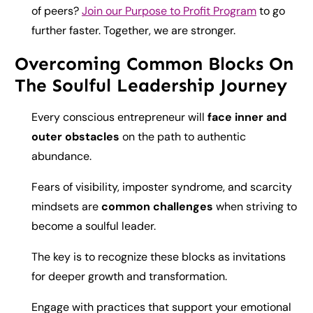
of peers?
Join our Purpose to Profit Program
to go
further faster. Together, we are stronger.
Overcoming Common Blocks On
The Soulful Leadership Journey
Every conscious entrepreneur will
face inner and
outer obstacles
on the path to authentic
abundance.
Fears of visibility, imposter syndrome, and scarcity
mindsets are
common challenges
when striving to
become a soulful leader.
The key is to recognize these blocks as invitations
for deeper growth and transformation.
Engage with practices that support your emotional