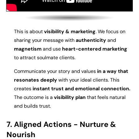
This is about
visibility & marketing
. We f
ocus on
s
haring your message with
authenticity
and
magnetism
and use
heart-centered marketing
to attract soulmate clients.
Communicate your story and values
in a way that
resonates deeply
with your ideal clients. This
creates
instant trust and emotional connection.
The outcome is a
visibility plan
that feels natural
and builds trust.
7. Aligned Actions -
Nurture &
Nourish