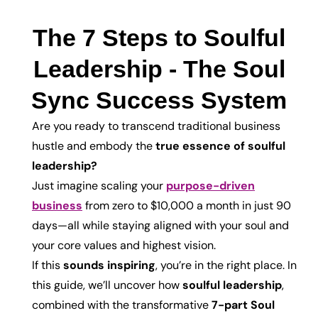
The 7 Steps to Soulful
Leadership - The Soul
Sync Success System
Are you ready to transcend traditional business
hustle and embody the
true essence of soulful
leadership?
Just imagine scaling your
purpose-driven
business
from zero to $10,000 a month in just 90
days—all while staying aligned with your soul and
your core values and highest vision.
If this
sounds inspiring
, you’re in the right place. In
this guide, we’ll uncover how
soulful leadership
,
combined with the transformative
7-part Soul