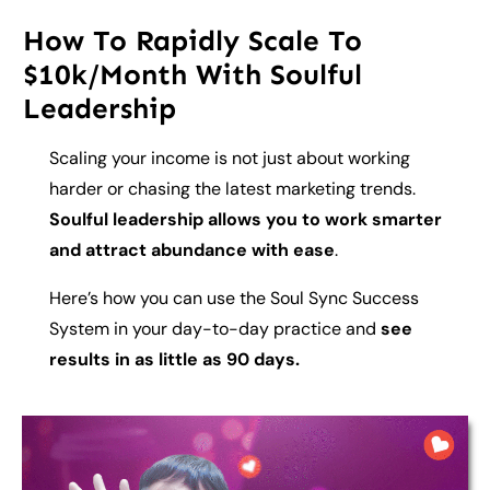
How To Rapidly Scale To
$10k/Month With Soulful
Leadership
Scaling your income is not just about working
harder or chasing the latest marketing trends.
Soulful leadership allows you to work smarter
and attract abundance with ease
.
Here’s how you can use the Soul Sync Success
System in your day-to-day practice and
see
results in as little as 90 days.