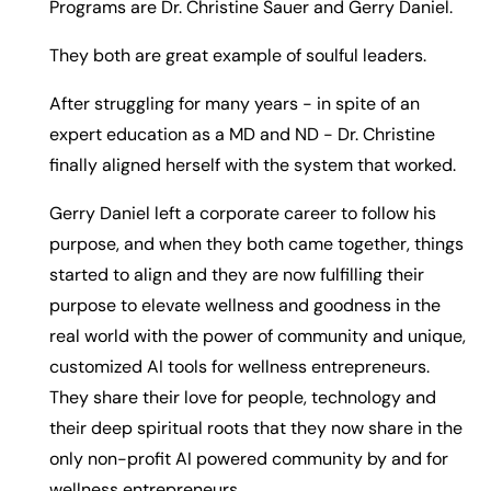
Programs are Dr. Christine Sauer and Gerry Daniel.
They both are great example of soulful leaders.
After struggling for many years - in spite of an
expert education as a MD and ND - Dr. Christine
finally aligned herself with the system that worked.
Gerry Daniel left a corporate career to follow his
purpose, and when they both came together, things
started to align and they are now fulfilling their
purpose to elevate wellness and goodness in the
real world with the power of community and unique,
customized AI tools for wellness entrepreneurs.
They share their love for people, technology and
their deep spiritual roots that they now share in the
only non-profit AI powered community by and for
wellness entrepreneurs.