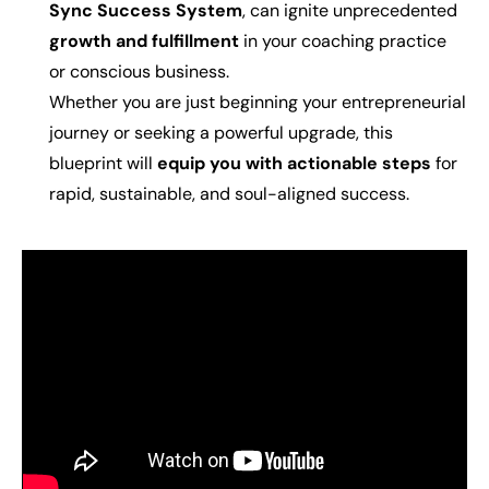
Sync Success System
, can ignite unprecedented
growth and fulfillment
in your coaching practice
or conscious business.
Whether you are just beginning your entrepreneurial
journey or seeking a powerful upgrade, this
blueprint will
equip you with actionable steps
for
rapid, sustainable, and soul-aligned success.