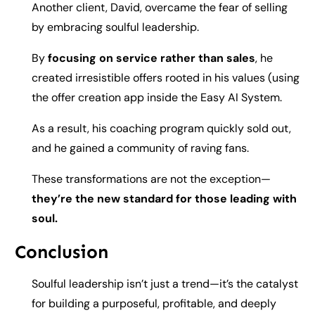
Another client, David, overcame the fear of selling
by embracing soulful leadership.
By
focusing on service rather than sales
, he
created irresistible offers rooted in his values (using
the offer creation app inside the Easy AI System.
As a result, his coaching program quickly sold out,
and he gained a community of raving fans.
These transformations are not the exception—
they’re the new standard for those leading with
soul.
Conclusion
Soulful leadership isn’t just a trend—it’s the catalyst
for building a purposeful, profitable, and deeply