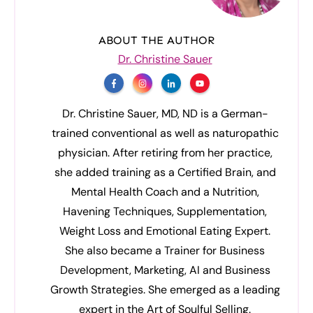
ABOUT THE AUTHOR
Dr. Christine Sauer
Dr. Christine Sauer, MD, ND is a German-
trained conventional as well as naturopathic
physician. After retiring from her practice,
she added training as a Certified Brain, and
Mental Health Coach and a Nutrition,
Havening Techniques, Supplementation,
Weight Loss and Emotional Eating Expert.
She also became a Trainer for Business
Development, Marketing, AI and Business
Growth Strategies. She emerged as a leading
expert in the Art of Soulful Selling.