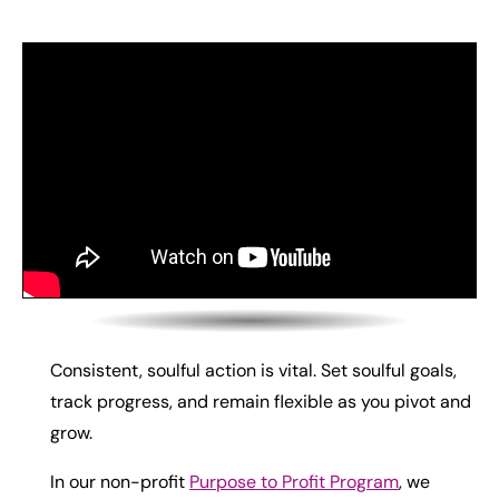
Consistent, soulful action is vital. Set soulful goals,
track progress, and remain flexible as you pivot and
grow.
In our non-profit
Purpose to Profit Program
, we