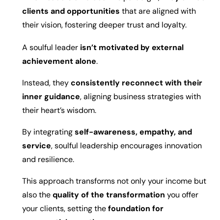
clients and opportunities
that are aligned with
their vision, fostering deeper trust and loyalty.
A soulful leader
isn’t motivated by external
achievement alone
.
Instead, they
consistently reconnect with their
inner guidance
, aligning business strategies with
their heart’s wisdom.
By integrating
self-awareness, empathy, and
service
, soulful leadership encourages innovation
and resilience.
This approach transforms not only your income but
also the
quality of the transformation
you offer
your clients, setting the
foundation for