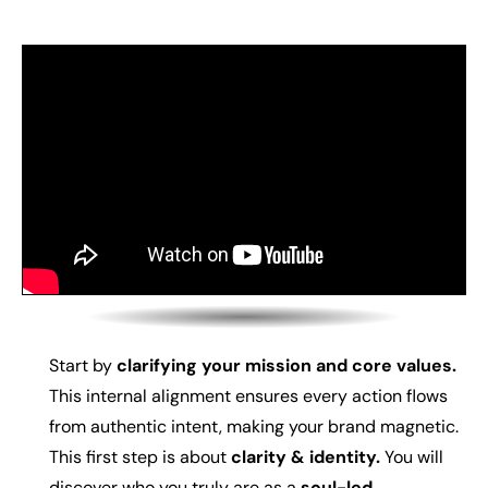
Start by
clarifying your mission and core values.
This internal alignment ensures every action flows
from authentic intent, making your brand magnetic.
This first step is about
c
larity & identity.
You will
d
iscover who you truly are as a
soul-led