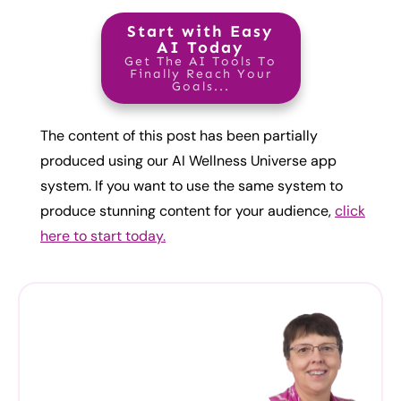
Start with Easy
AI Today
Get The AI Tools To
Finally Reach Your
Goals...
The content of this post has been partially
produced using our AI Wellness Universe app
system. If you want to use the same system to
produce stunning content for your audience,
click
here to start today.