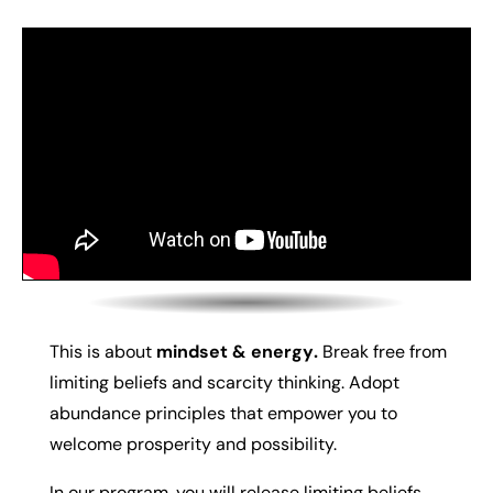
This is about
m
indset & energy
.
Break free from
limiting beliefs and scarcity thinking. Adopt
abundance principles that empower you to
welcome prosperity and possibility.
In our program, you will r
elease limiting beliefs,