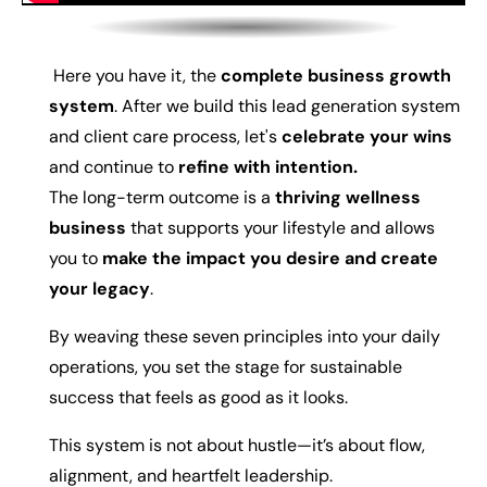
Here you have it, the
complete business growth
system
. After we build this lead generation system
and client care process, let's
celebrate your wins
and continue to
refine with intention.
The long-term outcome is a
thriving wellness
business
that supports your lifestyle and allows
you to
make the impact you desire and create
your legacy
.
By weaving these seven principles into your daily
operations, you set the stage for sustainable
success that feels as good as it looks.
This system is not about hustle—it’s about flow,
alignment, and heartfelt leadership.