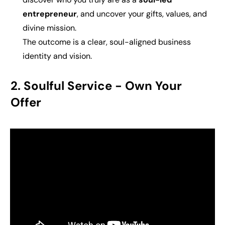
entrepreneur
, and uncover your gifts, values, and
divine mission.
The outcome is a
clear, soul-aligned business
identity and vision.
2. Soulful Service -
Own Your
Offer