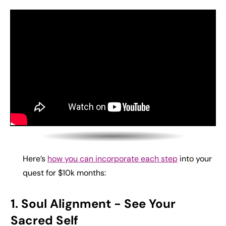
Here’s
how you can incorporate each step
into your
quest for $10k months:
1. Soul Alignment
- See Your
Sacred Self