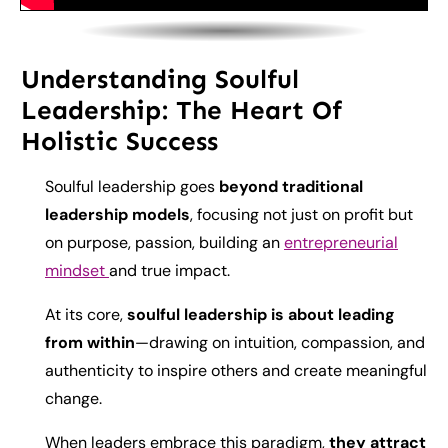
Understanding Soulful
Leadership: The Heart Of
Holistic Success
Soulful leadership goes
beyond traditional
leadership models
, focusing not just on profit but
on purpose, passion, building an
entrepreneurial
mindset
and true impact.
At its core,
soulful leadership is about leading
from within
—drawing on intuition, compassion, and
authenticity to inspire others and create meaningful
change.
When leaders embrace this paradigm,
they attract