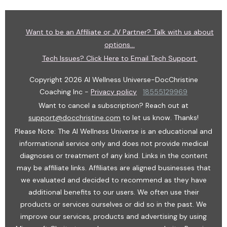
Want to be an Affiliate or JV Partner? Talk with us about
options...
Tech Issues? Click Here to Email Tech Support.
Copyright
2026
AI Wellness Universe-DocChristine
Coaching Inc
-
Privacy policy
18555129969
Want to cancel a subscription? Reach out at
support@docchristine.com
t
o let us know. Thanks!
Please Note: The AI Wellness Universe is an educational and
informational service only and does not provide medical
diagnoses or treatment of any kind. Links in the content
may be affiliate links. Affiliates are aligned businesses that
we evaluated and decided to recommend as they have
additional benefits to our users. We often use their
products or services ourselves or did so in the past. We
improve our services, products and advertising by using