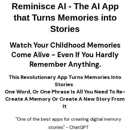
Reminisce AI - The AI App
that Turns Memories into
Stories
Watch Your Childhood Memories
Come Alive - Even If You Hardly
Remember Anything.
This Revolutionary App Turns Memories Into
Stories
One Word, Or One Phrase Is All You Need To Re-
Create A Memory Or Create A New Story From
It
"One of the best apps for creating digital memory
stories" - ChatGPT