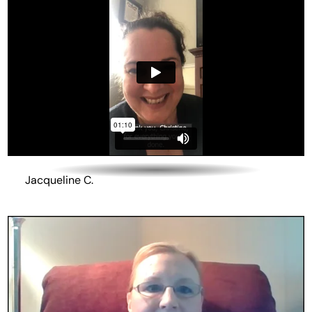
Jacqueline C.