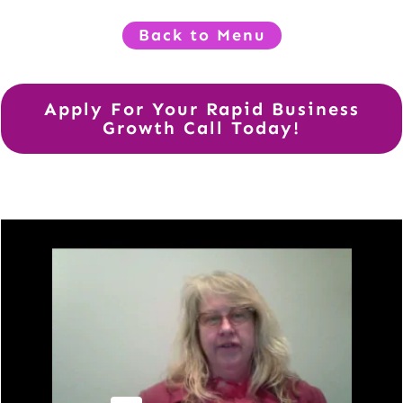
Back to Menu
Apply For Your Rapid Business
Growth Call Today!