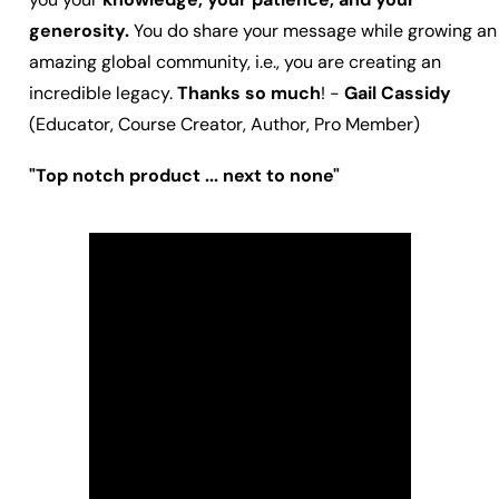
generosity.
You do share your message while growing an
amazing global community, i.e., you are creating an
incredible legacy.
Thanks so much
! -
Gail Cassidy
(Educator, Course Creator, Author, Pro Member)
"Top notch product ... next to none"