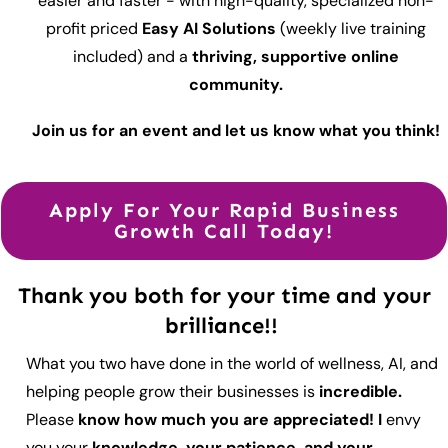
easier and faster - with high-quality, specialized non-
profit priced
Easy AI Solutions
(weekly live training
included) and a
thriving, supportive online
community.
Join us for an event and let us know what you think!
Apply For Your Rapid Business
Growth Call Today!
Thank you both for your time and your
brilliance!!
What you two have done in the world of wellness, AI, and
helping people grow their businesses is
incredible.
Please
know how much you are appreciated! I
envy
you your
knowledge, your patience, and your