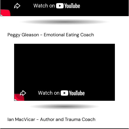
Peggy Gleason - Emotional Eating Coach
Ian MacVicar - Author and Trauma Coach