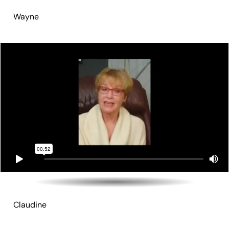
Wayne
Claudine