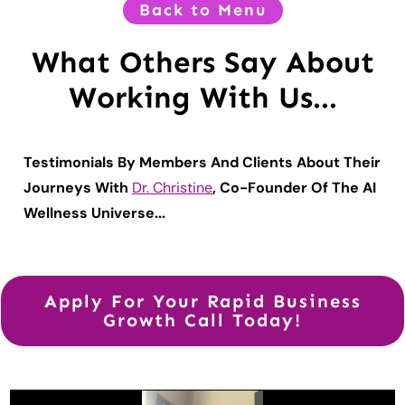
Back to Menu
What Others Say About
Working With Us...
Testimonials By Members And Clients About Their
Journeys With
Dr. Christine
, Co-Founder Of The AI
Wellness Universe...
Apply For Your Rapid Business
Growth Call Today!