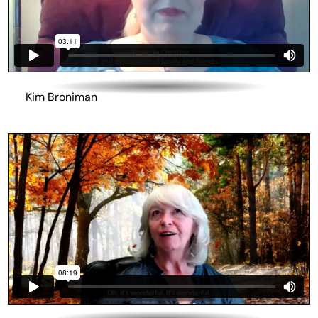
Kim Broniman