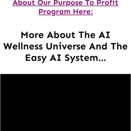
About Our Purpose To Profit
Program Here:
More About The AI
Wellness Universe And The
Easy AI System...