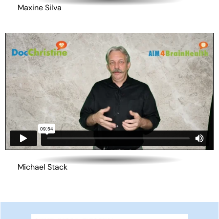
Maxine Silva
Michael Stack