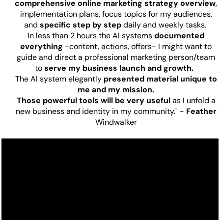
comprehensive online marketing strategy overview
,
implementation plans, focus topics for my audiences,
and
specific step by step
daily and weekly tasks.
In less than 2 hours the AI systems
documented
everything
-content, actions, offers- I might want to
guide and direct a professional marketing person/team
to
serve my business launch and growth.
The AI system elegantly
presented material unique to
me and my mission.
Those powerful tools will be very useful
as I unfold a
new business and identity in my community." -
Feather
Windwalker