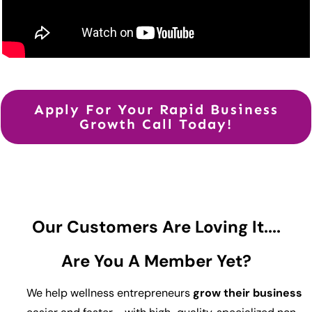
Apply For Your Rapid Business
Growth Call Today!
Our Customers Are Loving It....
Are You A Member Yet?
We help wellness entrepreneurs
grow their business