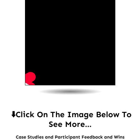
⬇️Click On The Image Below To
See More...