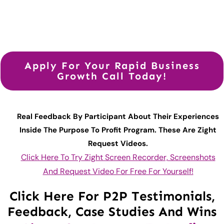
Apply For Your Rapid Business
Growth Call Today!
Real Feedback By Participant About Their Experiences
Inside The Purpose To Profit Program. These Are Zight
Request Videos.
Click Here To Try Zight Screen Recorder, Screenshots
And Request Video For Free For Yourself!
Click Here For P2P Testimonials,
Feedback, Case Studies And Wins