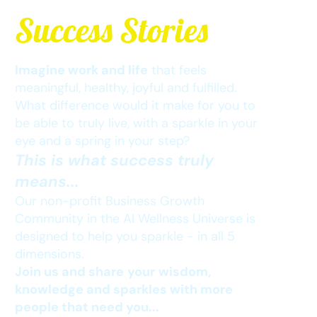
Success Stor
ies
Imagine work and life
that feels
meaningful, healthy, joyful and fulfilled.
What difference would it make for you to
be able to truly live, with a sparkle in your
eye and a spring in your step?
This is what success truly
means...
Our non-profit Business Growth
Community in the AI Wellness Universe is
designed to help you sparkle - in all 5
dimensions.
Join us and share
your
wisdom,
knowledge and sparkles with more
people that need you...