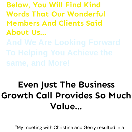
Below, You Will Find Kind
Words That Our Wonderful
Members And Clients Said
About Us...
And We Are Looking Forward
To Helping You Achieve the
same, and More!
Even Just The Business
Growth Call Provides So Much
Value...
"My meeting with Christine and Gerry resulted in a