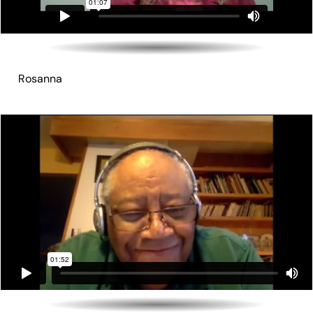
Rosanna