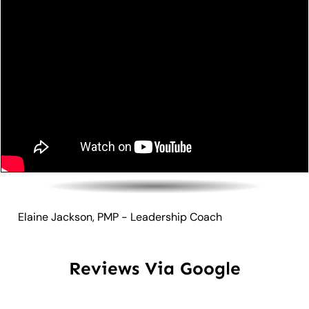
Elaine Jackson, PMP - Leadership Coach
Reviews Via Google