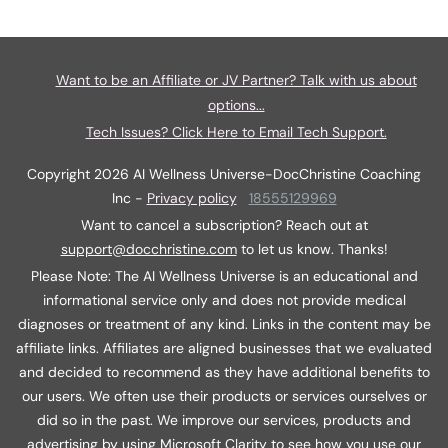
Want to be an Affiliate or JV Partner? Talk with us about
options...
Tech Issues? Click Here to Email Tech Support.
Copyright
2026
AI Wellness Universe-DocChristine Coaching
Inc
-
Privacy policy
18555129969
Want to cancel a subscription? Reach out at
support@docchristine.com
t
o let us know. Thanks!
Please Note: The AI Wellness Universe is an educational and
informational service only and does not provide medical
diagnoses or treatment of any kind. Links in the content may be
affiliate links. Affiliates are aligned businesses that we evaluated
and decided to recommend as they have additional benefits to
our users. We often use their products or services ourselves or
did so in the past. We improve our services, products and
advertising by using Microsoft Clarity to see how you use our