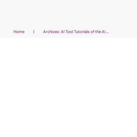
Home
|
Archives: AI Tool Tutorials of the AI Wellness Universe
Non-Fiction Book: Use These 5
Easy AI Apps
AI Tool Tutorials of the AI Wellness Universe
,
AI Coaching
with the Help of AI Tools