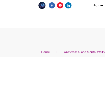
Home
Home
|
Archives: AI and Mental Well
How To Heal From Tr
Therapy – With Positi
Affirmations And Eas
AI Wellness Entrepreneurship
,
AI Affirmation
and Visualizations generated with AI
,
AI an