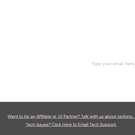
Read More
ign Up Now
Want to be an Affiliate or JV Partner? Talk with us about options...
Tech Issues? Click Here to Email Tech Support.