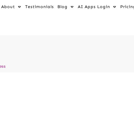
About
Testimonials
Blog
AI Apps Login
Pricin
ness
auma Without
Transforming D
ve AI
Fascinating St
y AI
Washing Dirty
s - Positive Affirmations
AI and Mental Wellness
,
AI a
d Healing
,
AI and Mental
How to Grow Your Wellness Bus