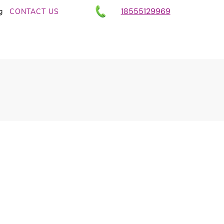
18555129969
g
CONTACT US
ull Chores Into
ories With AI –
 Laundry Example
nd Communication
,
AI Business Growth -
iness With AI tools
,
AI Coaching with the