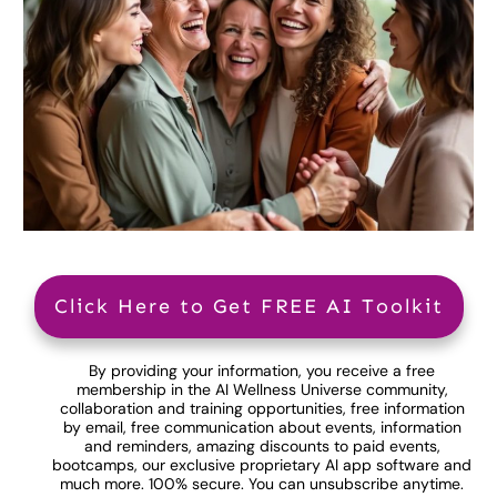
Click Here to Get FREE AI Toolkit
By providing your information, you receive a free
membership in the AI Wellness Universe community,
collaboration and training opportunities, free information
by email, free communication about events, information
and reminders, amazing discounts to paid events,
bootcamps, our exclusive proprietary AI app software and
much more. 100% secure. You can unsubscribe anytime.