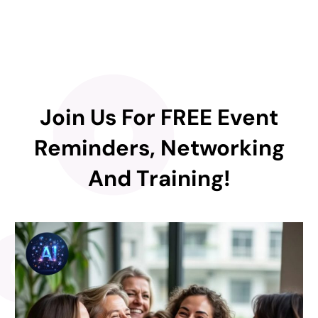
Join Us For FREE Event
Reminders, Networking
And Training!