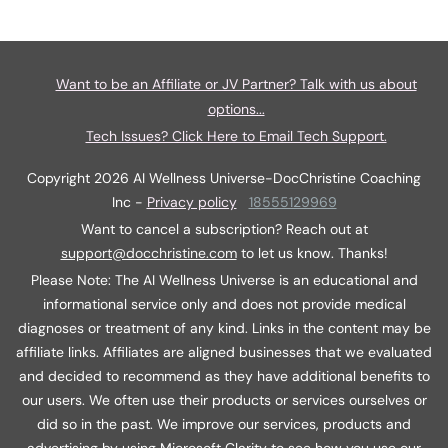
Want to be an Affiliate or JV Partner? Talk with us about
options...
Tech Issues? Click Here to Email Tech Support.
Copyright
2026
AI Wellness Universe-DocChristine Coaching
Inc
-
Privacy policy
18555129969
Want to cancel a subscription? Reach out at
support@docchristine.com
t
o let us know. Thanks!
Please Note: The AI Wellness Universe is an educational and
informational service only and does not provide medical
diagnoses or treatment of any kind. Links in the content may be
affiliate links. Affiliates are aligned businesses that we evaluated
and decided to recommend as they have additional benefits to
our users. We often use their products or services ourselves or
did so in the past. We improve our services, products and