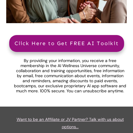
Click Here to Get FREE AI Toolkit
By providing your information, you receive a free
membership in the AI Wellness Universe community,
collaboration and training opportunities, free information
by email, free communication about events, information
and reminders, amazing discounts to paid events,
bootcamps, our exclusive proprietary AI app software and
much more. 100% secure. You can unsubscribe anytime.
Want to be an Affiliate or JV Partner? Talk with us about
options...