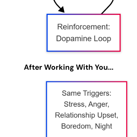
After Working With You...