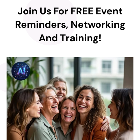
Join Us For FREE Event
Reminders, Networking
And Training!