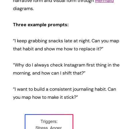
narrative form and visual form through
Mermaid
diagrams.
Three example prompts:
“I keep grabbing snacks late at night. Can you map
that habit and show me how to replace it?”
“Why do I always check Instagram first thing in the
morning, and how can I shift that?”
“I want to build a consistent journaling habit. Can
you map how to make it stick?”