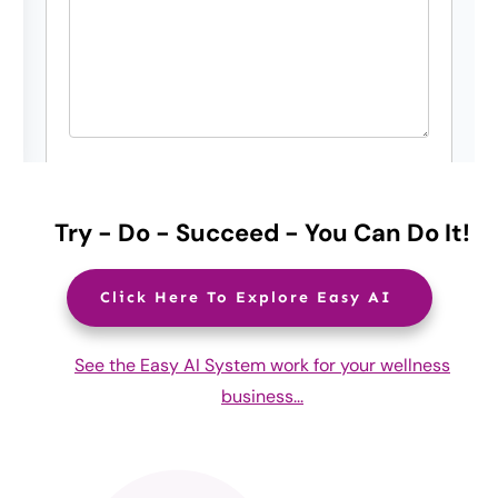
Try - Do - Succeed - You Can Do It!
Click Here To Explore Easy AI
See the Easy AI System work for your wellness
business...