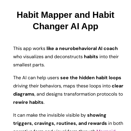
Habit Mapper and Habit
Changer AI App
This app works
l
ike a neurobehavioral AI coach
who visualizes and deconstructs
habits
into their
smallest parts.
The AI can help users
see the hidden habit loops
driving their behaviors, maps these loops into
clear
diagrams
, and designs transformation protocols to
rewire habits
.
It can make the invisible visible by
showing
triggers, cravings, routines, and rewards
in both