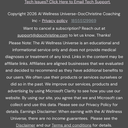
Tech Issues? Click Here to Email Tech Support.
Copyright
2026
AI Wellness Universe-DocChristine Coaching
Inc
-
Privacy policy
18555129969
Want to cancel a subscription? Reach out at
support@docchristine.com
t
o let us know. Thanks!
Please Note: The AI Wellness Universe is an educational and
informational service only and does not provide medical
diagnoses or treatment of any kind. Links in the content may be
affiliate links. Affiliates are aligned businesses that we evaluated
and decided to recommend as they have additional benefits to
our users. We often use their products or services ourselves or
did so in the past. We improve our services, products and
advertising by using Microsoft Clarity to see how you use our
website. By using our site, you agree that we and Microsoft can
collect and use this data. Please see our Privacy Policy for
details
.
Earnings Disclaimer: When earning with the AI Wellness
Universe, there are no income guarantees. Please see the
Disclaimer
and our
Terms and conditions
for details.