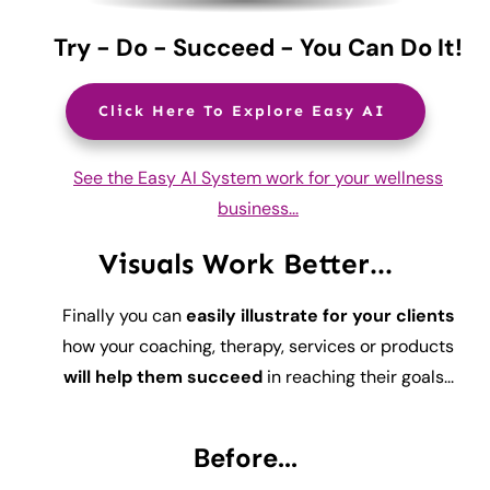
Try - Do - Succeed - You Can Do It!
Click Here To Explore Easy AI
See the Easy AI System work for your wellness
business...
Visuals Work Better...
Finally you can
easily illustrate for your clients
how your coaching, therapy, services or products
will help them succeed
in reaching their goals...
Before...