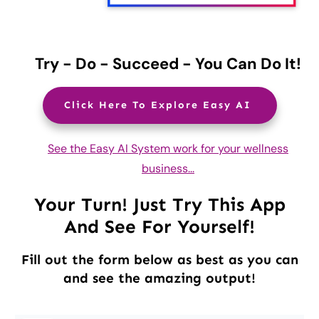
Try - Do - Succeed - You Can Do It!
Click Here To Explore Easy AI
See the Easy AI System work for your wellness
business...
Your Turn! Just Try This App
And See For Yourself!
Fill out the form below as best as you can
and see the amazing output!