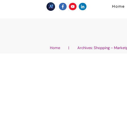
Home
Home
|
Archives: Shopping – Market
Top 10 Must-Have AI T
Businesses: Boost Pro
Drive Growth
AI Business Growth - How to Grow Your Wellne
About Artificial Intelligence - Generative AI
Holistic Health Products and Services
,
AI and
Marketing
,
AI News in Wellness, Fitness and 
Wellness Entrepreneurship
,
Digital Marketing