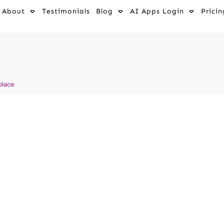
About
Testimonials
Blog
AI Apps Login
Pricin
place
ools For Small
ductivity And
ss Business With AI tools
,
,
Affiliate Marketing for
 Communication
,
AI for
Health Industries
,
AI
 - Client Attraction Without