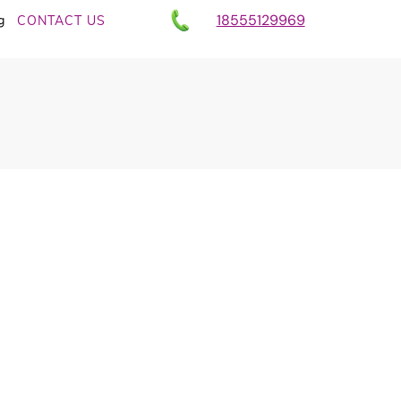
18555129969
g
CONTACT US