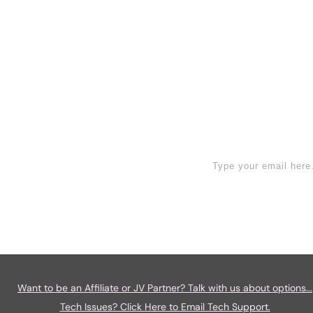
face unique challenges tha
Read More
ign Up Now
Want to be an Affiliate or JV Partner? Talk with us about options...
Tech Issues? Click Here to Email Tech Support.