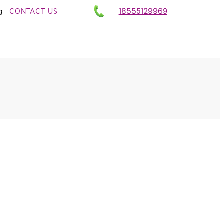
18555129969
g
CONTACT US
llness Entrepreneurs
ing – And How You
AI + Heart
,
AI News in Wellness, Fitness and Health
- Client Attraction Without Burnout for