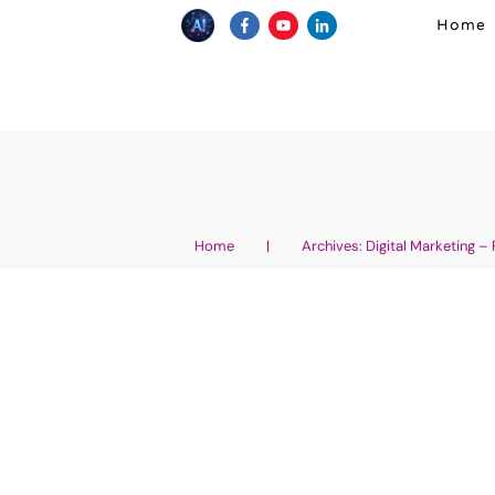
Home
Home
|
Archives: Digital Marketing –
Unlocking Online Inco
Ultimate Guide How 
Online Canada 2026
AI Wellness Entrepreneurship
,
Affiliate Marke
Products and Services
,
AI for Marketing
,
AI N