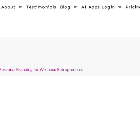
About
Testimonials
Blog
AI Apps Login
Pricin
 Personal Branding for Wellness Entrepreneurs
me: Your
🔥 Why Most We
To Make Money
Fail At Market
Can Win With 
ting for Holistic Health
AI Wellness Entrepreneurship
ews in Wellness, Fitness
Industries
,
Digital Marketing 