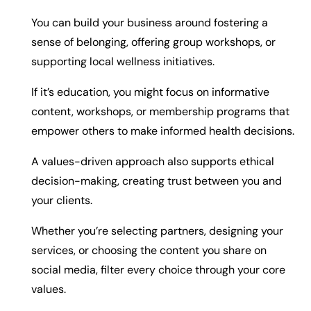
You can build your business around fostering a
sense of belonging, offering group workshops, or
supporting local wellness initiatives.
If it’s education, you might focus on informative
content, workshops, or membership programs that
empower others to make informed health decisions.
A values-driven approach also supports ethical
decision-making, creating trust between you and
your clients.
Whether you’re selecting partners, designing your
services, or choosing the content you share on
social media, filter every choice through your core
values.