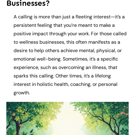
Businesses?
A calling is more than just a fleeting interest—it’s a
persistent feeling that you’re meant to make a
positive impact through your work. For those called
to wellness businesses, this often manifests as a
desire to help others achieve mental, physical, or
emotional well-being. Sometimes, it’s a specific
experience, such as overcoming an illness, that
sparks this calling. Other times, it’s a lifelong
interest in holistic health, coaching, or personal
growth.