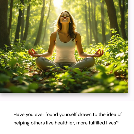
Have you ever found yourself drawn to the idea of
helping others live healthier, more fulfilled lives?