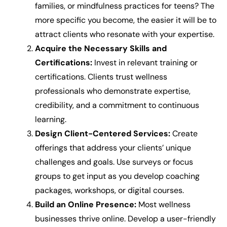
families, or mindfulness practices for teens? The
more specific you become, the easier it will be to
attract clients who resonate with your expertise.
Acquire the Necessary Skills and
Certifications:
Invest in relevant training or
certifications. Clients trust wellness
professionals who demonstrate expertise,
credibility, and a commitment to continuous
learning.
Design Client-Centered Services:
Create
offerings that address your clients’ unique
challenges and goals. Use surveys or focus
groups to get input as you develop coaching
packages, workshops, or digital courses.
Build an Online Presence:
Most wellness
businesses thrive online. Develop a user-friendly