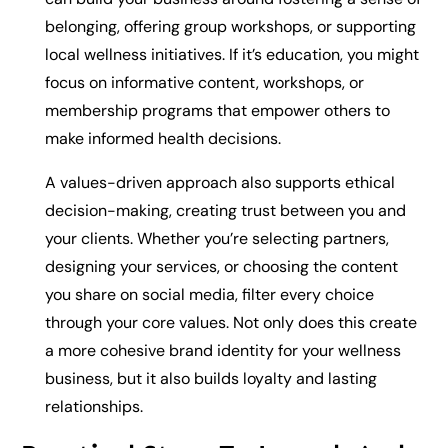
belonging, offering group workshops, or supporting
local wellness initiatives. If it’s education, you might
focus on informative content, workshops, or
membership programs that empower others to
make informed health decisions.
A values-driven approach also supports ethical
decision-making, creating trust between you and
your clients. Whether you’re selecting partners,
designing your services, or choosing the content
you share on social media, filter every choice
through your core values. Not only does this create
a more cohesive brand identity for your wellness
business, but it also builds loyalty and lasting
relationships.