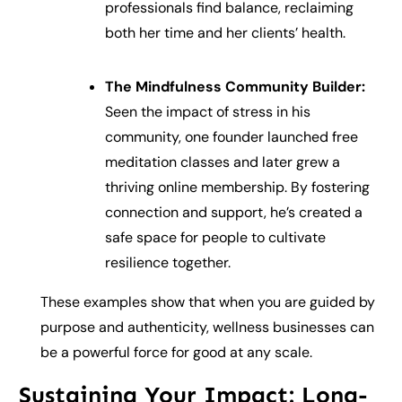
professionals find balance, reclaiming
both her time and her clients’ health.
The Mindfulness Community Builder:
Seen the impact of stress in his
community, one founder launched free
meditation classes and later grew a
thriving online membership. By fostering
connection and support, he’s created a
safe space for people to cultivate
resilience together.
These examples show that when you are guided by
purpose and authenticity, wellness businesses can
be a powerful force for good at any scale.
Sustaining Your Impact: Long-