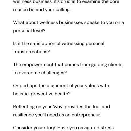
wellness business, it’s crucial to examine the core
reason behind your calling.
What about wellness businesses speaks to you on a
personal level?
Is it the satisfaction of witnessing personal
transformations?
The empowerment that comes from guiding clients
to overcome challenges?
Or perhaps the alignment of your values with
holistic, preventive health?
Reflecting on your ‘why’ provides the fuel and
resilience you’ll need as an entrepreneur.
Consider your story: Have you navigated stress,