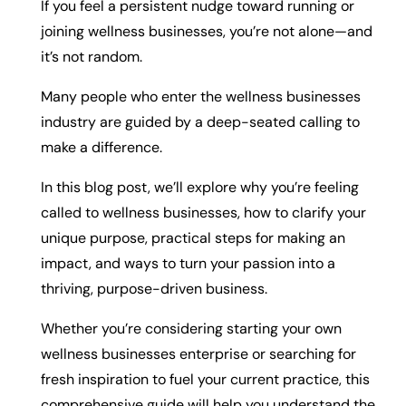
If you feel a persistent nudge toward running or
joining wellness businesses, you’re not alone—and
it’s not random.
Many people who enter the wellness businesses
industry are guided by a deep-seated calling to
make a difference.
In this blog post, we’ll explore why you’re feeling
called to wellness businesses, how to clarify your
unique purpose, practical steps for making an
impact, and ways to turn your passion into a
thriving, purpose-driven business.
Whether you’re considering starting your own
wellness businesses enterprise or searching for
fresh inspiration to fuel your current practice, this
comprehensive guide will help you understand the