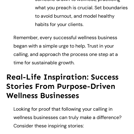
what you preach is crucial. Set boundaries
to avoid burnout, and model healthy
habits for your clients.
Remember, every successful wellness business
began with a simple urge to help. Trust in your
calling, and approach the process one step at a
time for sustainable growth.
Real-Life Inspiration: Success
Stories From Purpose-Driven
Wellness Businesses
Looking for proof that following your calling in
wellness businesses can truly make a difference?
Consider these inspiring stories: