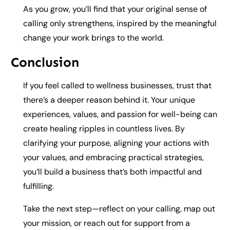
As you grow, you’ll find that your original sense of
calling only strengthens, inspired by the meaningful
change your work brings to the world.
Conclusion
If you feel called to wellness businesses, trust that
there’s a deeper reason behind it. Your unique
experiences, values, and passion for well-being can
create healing ripples in countless lives. By
clarifying your purpose, aligning your actions with
your values, and embracing practical strategies,
you’ll build a business that’s both impactful and
fulfilling.
Take the next step—reflect on your calling, map out
your mission, or reach out for support from a