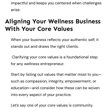
impactful and keeps you centered when challenges
arise.
Aligning Your Wellness Business
With Your Core Values
When your business reflects your authentic self, it
stands out and draws the right clients.
Clarifying your core values is a foundational step
for any wellness entrepreneur.
Start by listing out values that matter most to you—
such as compassion, integrity, empowerment, or
education—and consider how these can be woven
into every aspect of your practice.
Let’s say one of your core values is community.