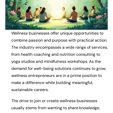
Wellness businesses offer unique opportunities to
combine passion and purpose with practical action.
The industry encompasses a wide range of services,
from health coaching and nutrition consulting to
yoga studios and mindfulness workshops. As the
demand for well-being solutions continues to grow,
wellness entrepreneurs are in a prime position to
make a difference while building meaningful,
sustainable careers.
The drive to join or create wellness businesses
usually stems from wanting to share knowledge,