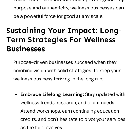
purpose and authenticity, wellness businesses can
be a powerful force for good at any scale.
Sustaining Your Impact: Long-
Term Strategies For Wellness
Businesses
Purpose-driven businesses succeed when they
combine vision with solid strategies. To keep your
wellness business thriving in the long run:
Embrace Lifelong Learning:
Stay updated with
wellness trends, research, and client needs.
Attend workshops, earn continuing education
credits, and don’t hesitate to pivot your services
as the field evolves.