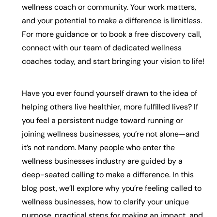
wellness coach or community. Your work matters,
and your potential to make a difference is limitless.
For more guidance or to book a free discovery call,
connect with our team of dedicated wellness
coaches today, and start bringing your vision to life!
Have you ever found yourself drawn to the idea of
helping others live healthier, more fulfilled lives? If
you feel a persistent nudge toward running or
joining wellness businesses, you’re not alone—and
it’s not random. Many people who enter the
wellness businesses industry are guided by a
deep-seated calling to make a difference. In this
blog post, we’ll explore why you’re feeling called to
wellness businesses, how to clarify your unique
purpose, practical steps for making an impact, and