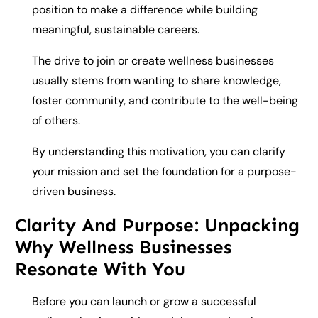
position to make a difference while building
meaningful, sustainable careers.
The drive to join or create wellness businesses
usually stems from wanting to share knowledge,
foster community, and contribute to the well-being
of others.
By understanding this motivation, you can clarify
your mission and set the foundation for a purpose-
driven business.
Clarity And Purpose: Unpacking
Why Wellness Businesses
Resonate With You
Before you can launch or grow a successful