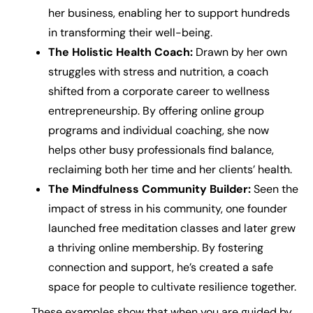
her business, enabling her to support hundreds
in transforming their well-being.
The Holistic Health Coach:
Drawn by her own
struggles with stress and nutrition, a coach
shifted from a corporate career to wellness
entrepreneurship. By offering online group
programs and individual coaching, she now
helps other busy professionals find balance,
reclaiming both her time and her clients’ health.
The Mindfulness Community Builder:
Seen the
impact of stress in his community, one founder
launched free meditation classes and later grew
a thriving online membership. By fostering
connection and support, he’s created a safe
space for people to cultivate resilience together.
These examples show that when you are guided by