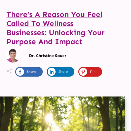
There’s A Reason You Feel
Called To Wellness
Businesses: Unlocking Your
Purpose And Impact
Dr. Christine Sauer
Share
Share
Pin