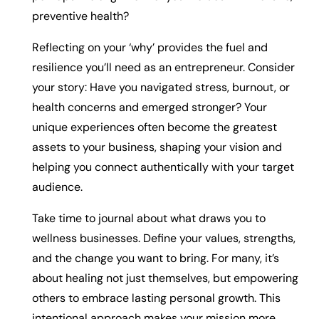
preventive health?
Reflecting on your ‘why’ provides the fuel and
resilience you’ll need as an entrepreneur. Consider
your story: Have you navigated stress, burnout, or
health concerns and emerged stronger? Your
unique experiences often become the greatest
assets to your business, shaping your vision and
helping you connect authentically with your target
audience.
Take time to journal about what draws you to
wellness businesses. Define your values, strengths,
and the change you want to bring. For many, it’s
about healing not just themselves, but empowering
others to embrace lasting personal growth. This
intentional approach makes your mission more