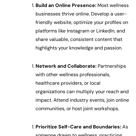
Build an Online Presence:
Most wellness
businesses thrive online. Develop a user-
friendly website, optimize your profiles on
platforms like Instagram or LinkedIn, and
share valuable, consistent content that
highlights your knowledge and passion.
Network and Collaborate:
Partnerships
with other wellness professionals,
healthcare providers, or local
organizations can multiply your reach and
impact. Attend industry events, join online
communities, or host joint workshops.
Prioritize Self-Care and Boundaries:
As
someone drawn to wellness, practicing