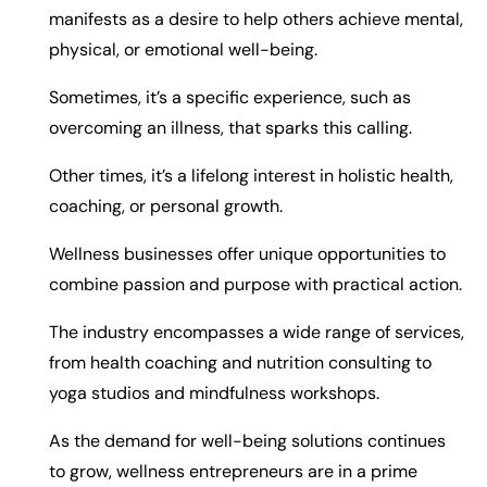
manifests as a desire to help others achieve mental,
physical, or emotional well-being.
Sometimes, it’s a specific experience, such as
overcoming an illness, that sparks this calling.
Other times, it’s a lifelong interest in holistic health,
coaching, or personal growth.
Wellness businesses offer unique opportunities to
combine passion and purpose with practical action.
The industry encompasses a wide range of services,
from health coaching and nutrition consulting to
yoga studios and mindfulness workshops.
As the demand for well-being solutions continues
to grow, wellness entrepreneurs are in a prime