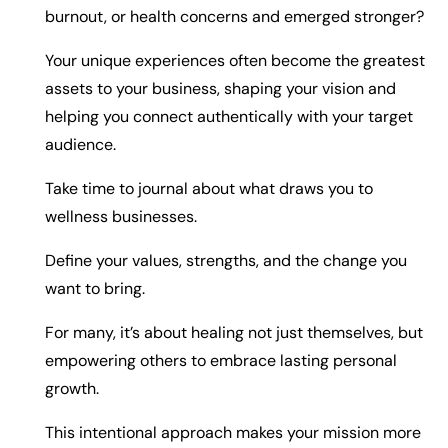
burnout, or health concerns and emerged stronger?
Your unique experiences often become the greatest
assets to your business, shaping your vision and
helping you connect authentically with your target
audience.
Take time to journal about what draws you to
wellness businesses.
Define your values, strengths, and the change you
want to bring.
For many, it’s about healing not just themselves, but
empowering others to embrace lasting personal
growth.
This intentional approach makes your mission more