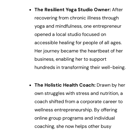
The Resilient Yoga Studio Owner:
After
recovering from chronic illness through
yoga and mindfulness, one entrepreneur
opened a local studio focused on
accessible healing for people of all ages.
Her journey became the heartbeat of her
business, enabling her to support
hundreds in transforming their well-being.
The Holistic Health Coach:
Drawn by her
own struggles with stress and nutrition, a
coach shifted from a corporate career to
wellness entrepreneurship. By offering
online group programs and individual
coaching, she now helps other busy