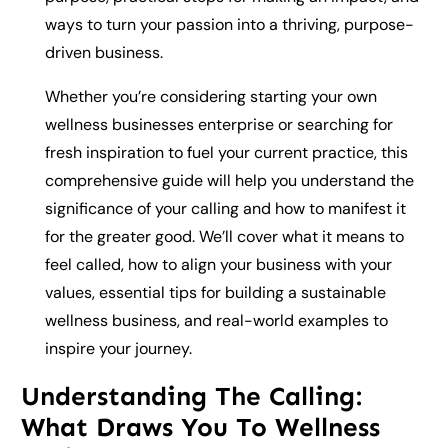
ways to turn your passion into a thriving, purpose-
driven business.
Whether you’re considering starting your own
wellness businesses enterprise or searching for
fresh inspiration to fuel your current practice, this
comprehensive guide will help you understand the
significance of your calling and how to manifest it
for the greater good. We’ll cover what it means to
feel called, how to align your business with your
values, essential tips for building a sustainable
wellness business, and real-world examples to
inspire your journey.
Understanding The Calling:
What Draws You To Wellness