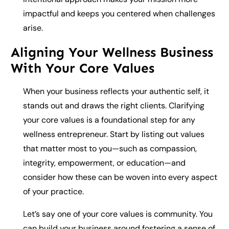
impactful and keeps you centered when challenges
arise.
Aligning Your Wellness Business
With Your Core Values
When your business reflects your authentic self, it
stands out and draws the right clients. Clarifying
your core values is a foundational step for any
wellness entrepreneur. Start by listing out values
that matter most to you—such as compassion,
integrity, empowerment, or education—and
consider how these can be woven into every aspect
of your practice.
Let’s say one of your core values is community. You
can build your business around fostering a sense of