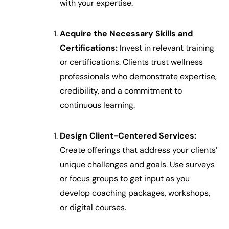
with your expertise.
Acquire the Necessary Skills and
Certifications:
Invest in relevant training
or certifications. Clients trust wellness
professionals who demonstrate expertise,
credibility, and a commitment to
continuous learning.
Design Client-Centered Services:
Create offerings that address your clients’
unique challenges and goals. Use surveys
or focus groups to get input as you
develop coaching packages, workshops,
or digital courses.