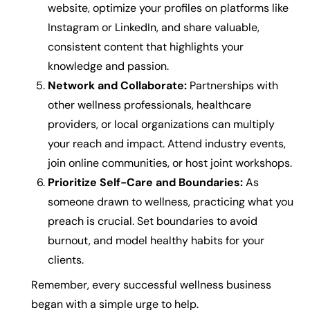
website, optimize your profiles on platforms like
Instagram or LinkedIn, and share valuable,
consistent content that highlights your
knowledge and passion.
Network and Collaborate:
Partnerships with
other wellness professionals, healthcare
providers, or local organizations can multiply
your reach and impact. Attend industry events,
join online communities, or host joint workshops.
Prioritize Self-Care and Boundaries:
As
someone drawn to wellness, practicing what you
preach is crucial. Set boundaries to avoid
burnout, and model healthy habits for your
clients.
Remember, every successful wellness business
began with a simple urge to help.