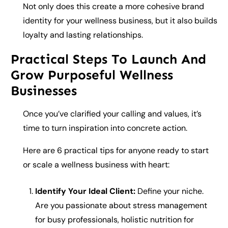
Not only does this create a more cohesive brand
identity for your wellness business, but it also builds
loyalty and lasting relationships.
Practical Steps To Launch And
Grow Purposeful Wellness
Businesses
Once you’ve clarified your calling and values, it’s
time to turn inspiration into concrete action.
Here are 6 practical tips for anyone ready to start
or scale a wellness business with heart:
Identify Your Ideal Client:
Define your niche.
Are you passionate about stress management
for busy professionals, holistic nutrition for