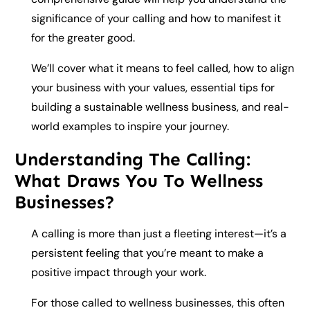
significance of your calling and how to manifest it
for the greater good.
We’ll cover what it means to feel called, how to align
your business with your values, essential tips for
building a sustainable wellness business, and real-
world examples to inspire your journey.
Understanding The Calling:
What Draws You To Wellness
Businesses?
A calling is more than just a fleeting interest—it’s a
persistent feeling that you’re meant to make a
positive impact through your work.
For those called to wellness businesses, this often