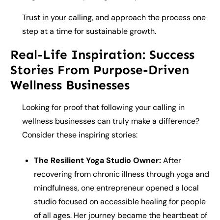
Trust in your calling, and approach the process one
step at a time for sustainable growth.
Real-Life Inspiration: Success
Stories From Purpose-Driven
Wellness Businesses
Looking for proof that following your calling in
wellness businesses can truly make a difference?
Consider these inspiring stories:
The Resilient Yoga Studio Owner:
After
recovering from chronic illness through yoga and
mindfulness, one entrepreneur opened a local
studio focused on accessible healing for people
of all ages. Her journey became the heartbeat of