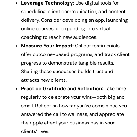
Leverage Technology:
Use digital tools for
scheduling, client communication, and content
delivery. Consider developing an app, launching
online courses, or expanding into virtual
coaching to reach new audiences.
Measure Your Impact:
Collect testimonials,
offer outcome-based programs, and track client
progress to demonstrate tangible results.
Sharing these successes builds trust and
attracts new clients.
Practice Gratitude and Reflection:
Take time
regularly to celebrate your wins—both big and
small. Reflect on how far you’ve come since you
answered the call to wellness, and appreciate
the ripple effect your business has in your
clients’ lives.