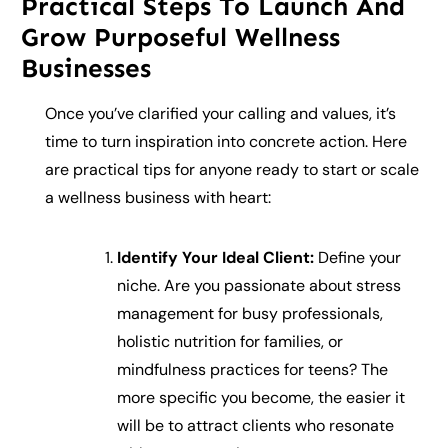
Practical Steps To Launch And
Grow Purposeful Wellness
Businesses
Once you’ve clarified your calling and values, it’s
time to turn inspiration into concrete action. Here
are practical tips for anyone ready to start or scale
a wellness business with heart:
Identify Your Ideal Client:
Define your
niche. Are you passionate about stress
management for busy professionals,
holistic nutrition for families, or
mindfulness practices for teens? The
more specific you become, the easier it
will be to attract clients who resonate