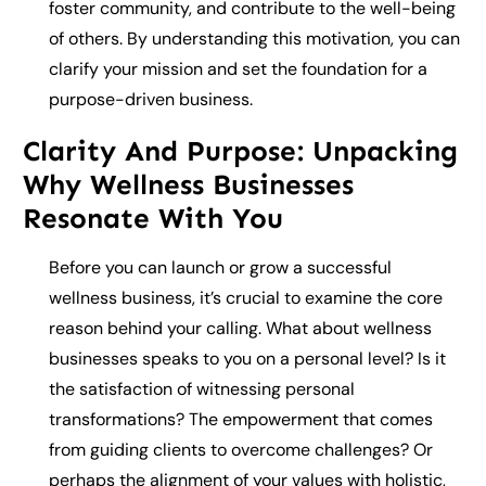
foster community, and contribute to the well-being
of others. By understanding this motivation, you can
clarify your mission and set the foundation for a
purpose-driven business.
Clarity And Purpose: Unpacking
Why Wellness Businesses
Resonate With You
Before you can launch or grow a successful
wellness business, it’s crucial to examine the core
reason behind your calling. What about wellness
businesses speaks to you on a personal level? Is it
the satisfaction of witnessing personal
transformations? The empowerment that comes
from guiding clients to overcome challenges? Or
perhaps the alignment of your values with holistic,